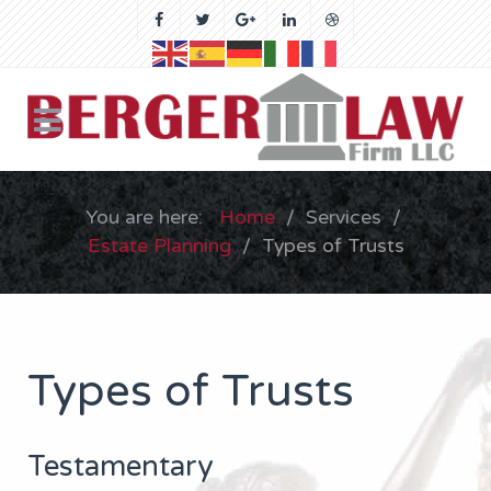
You are here:
Home
Services
Estate Planning
Types of Trusts
Types of Trusts
Testamentary