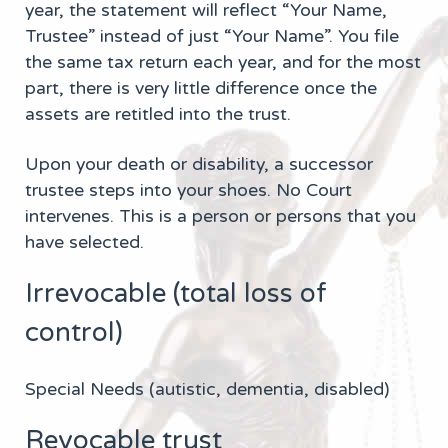
year, the statement will reflect “Your Name,
Trustee” instead of just “Your Name”. You file
the same tax return each year, and for the most
part, there is very little difference once the
assets are retitled into the trust.
Upon your death or disability, a successor
trustee steps into your shoes. No Court
intervenes. This is a person or persons that you
have selected.
Irrevocable (total loss of
control)
Special Needs (autistic, dementia, disabled)
Revocable trust