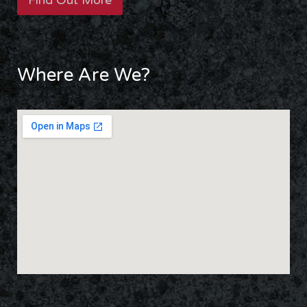
Find Out More
Where Are We?