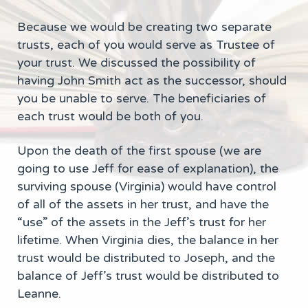
Because we would be creating two separate
trusts, each of you would serve as Trustee of
your trust. We discussed the possibility of
having John Smith act as the successor, should
you be unable to serve. The beneficiaries of
each trust would be both of you.
Upon the death of the first spouse (we are
going to use Jeff for ease of explanation), the
surviving spouse (Virginia) would have control
of all of the assets in her trust, and have the
“use” of the assets in the Jeff’s trust for her
lifetime. When Virginia dies, the balance in her
trust would be distributed to Joseph, and the
balance of Jeff’s trust would be distributed to
Leanne.