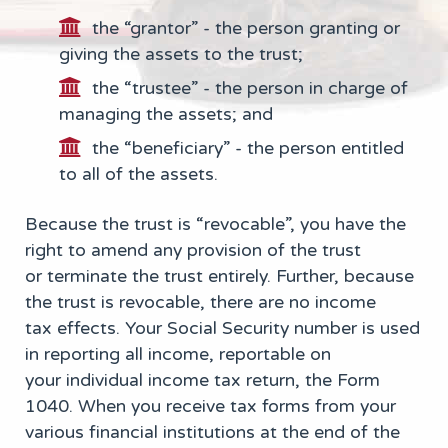
the “grantor” - the person granting or
giving the assets to the trust;
the “trustee” - the person in charge of
managing the assets; and
the “beneficiary” - the person entitled
to all of the assets.
Because the trust is “revocable”, you have the
right to amend any provision of the trust
or terminate the trust entirely. Further, because
the trust is revocable, there are no income
tax effects. Your Social Security number is used
in reporting all income, reportable on
your individual income tax return, the Form
1040. When you receive tax forms from your
various financial institutions at the end of the