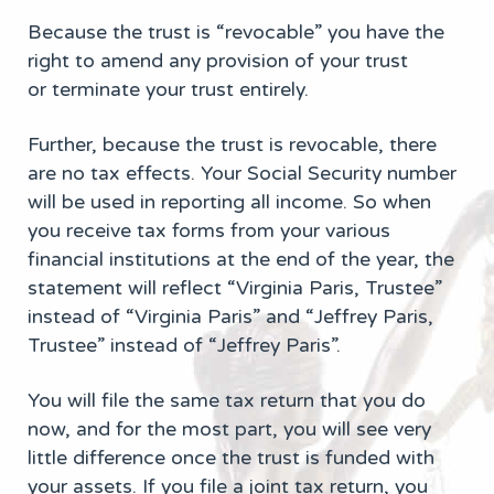
Because the trust is “revocable” you have the
right to amend any provision of your trust
or terminate your trust entirely.
Further, because the trust is revocable, there
are no tax effects. Your Social Security number
will be used in reporting all income. So when
you receive tax forms from your various
financial institutions at the end of the year, the
statement will reflect “Virginia Paris, Trustee”
instead of “Virginia Paris” and “Jeffrey Paris,
Trustee” instead of “Jeffrey Paris”.
You will file the same tax return that you do
now, and for the most part, you will see very
little difference once the trust is funded with
your assets. If you file a joint tax return, you