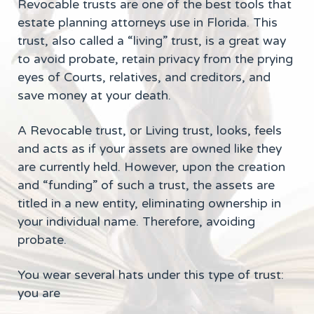
Revocable trusts are one of the best tools that
estate planning attorneys use in Florida. This
trust, also called a “living” trust, is a great way
to avoid probate, retain privacy from the prying
eyes of Courts, relatives, and creditors, and
save money at your death.
A Revocable trust, or Living trust, looks, feels
and acts as if your assets are owned like they
are currently held. However, upon the creation
and “funding” of such a trust, the assets are
titled in a new entity, eliminating ownership in
your individual name. Therefore, avoiding
probate.
You wear several hats under this type of trust:
you are