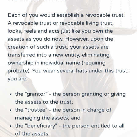
Each of you would establish a revocable trust.
A revocable trust or revocable living trust,
looks, feels and acts just like you own the
assets as you do now. However, upon the
creation of such a trust, your assets are
transferred into a new entity, eliminating
ownership in individual name (requiring
probate). You wear several hats under this trust:
you are
the “grantor” - the person granting or giving
the assets to the trust;
the “trustee” - the person in charge of
managing the assets; and
the “beneficiary” - the person entitled to all
of the assets.