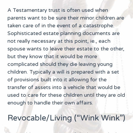
A Testamentary trust is often used when
parents want to be sure their minor children are
taken care of in the event of a catastrophe.
Sophisticated estate planning documents are
not really necessary at this point, ie., each
spouse wants to leave their estate to the other,
but they know that it would be more
complicated should they die leaving young
children. Typically a will is prepared with a set
of provisions built into it allowing for the
transfer of assets into a vehicle that would be
used to care for these children until they are old
enough to handle their own affairs.
Revocable/Living (“Wink Wink”)