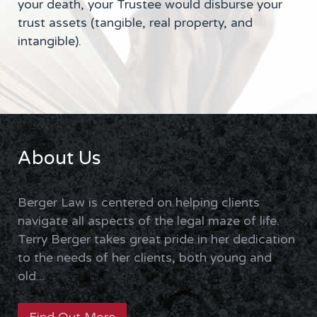
your death, your Trustee would disburse your
trust assets (tangible, real property, and
intangible).
About Us
Berger Law is centered on helping clients
navigate all aspects of the legal maze of life.
Terry Berger takes great pride in her dedication
to the needs of her clients, both young and
old...