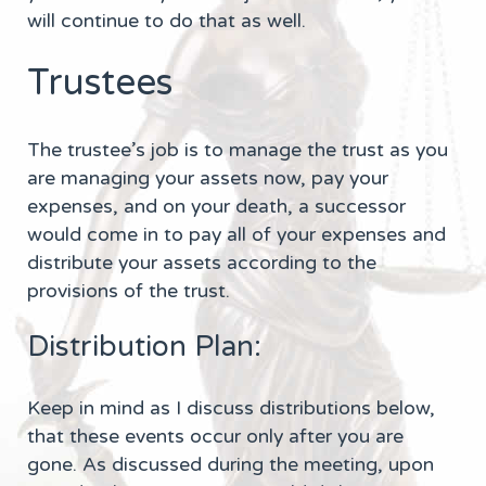
will continue to do that as well.
Trustees
The trustee’s job is to manage the trust as you
are managing your assets now, pay your
expenses, and on your death, a successor
would come in to pay all of your expenses and
distribute your assets according to the
provisions of the trust.
Distribution Plan:
Keep in mind as I discuss distributions below,
that these events occur only after you are
gone. As discussed during the meeting, upon